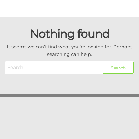
Skip
to
Coachtech
Executive
the
coaching / AI
from Sam
content
consulting /
Nothing found
Isaacson
Coach
development
It seems we can’t find what you’re looking for. Perhaps
searching can help.
Search
for: