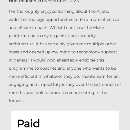
Bob Pearson
20 November 2025
I’ve thoroughly enjoyed learning about the AI and
wider technology opportunities to be a more effective
and efficient coach. Whilst I can’t use the Make
platform due to my organisation’s security
architecture, it has certainly given me multiple other
ideas and opened up my mind to technology support
in general. I would wholeheartedly endorse this
programme to coaches and anyone who wants to be
more efficient in whatever they do. Thanks Sam for an
engaging and impactful journey over the last couple of
months and look forward to reconnecting in the
future…
Paid