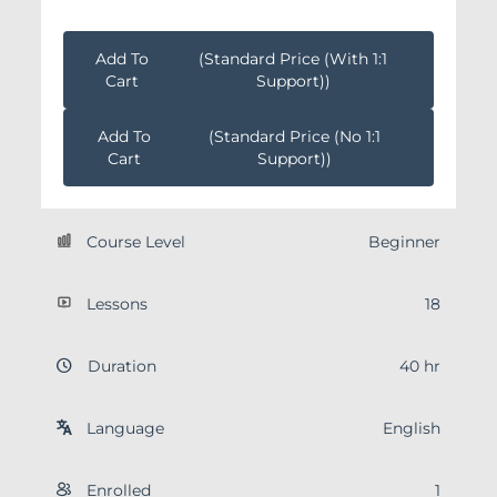
Add To
(Standard Price (with 1:1
Cart
Support))
Add To
(Standard Price (no 1:1
Cart
Support))
Course Level
Beginner
Lessons
18
Duration
40 hr
Language
English
Enrolled
1