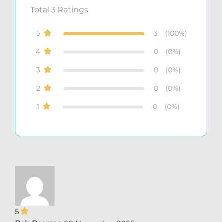
Total
3
Ratings
5
3
(100%)
4
0
(0%)
3
0
(0%)
2
0
(0%)
1
0
(0%)
5