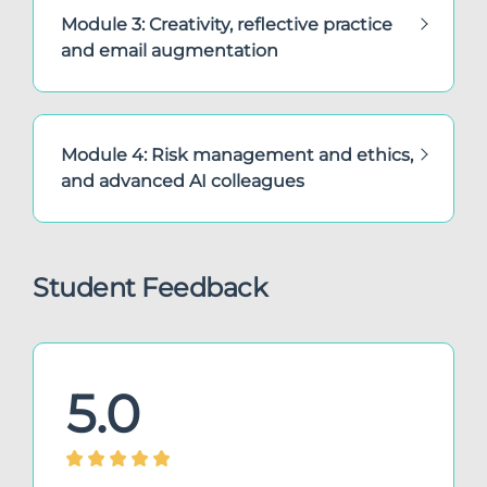
Module 3: Creativity, reflective practice
and email augmentation
Module 4: Risk management and ethics,
and advanced AI colleagues
Student Feedback
5.0