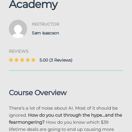
Academy
INSTRUCTOR
Sam Isaacson
REVIEWS
5.00
(3 Reviews)
Course Overview
There’s a lot of noise about AI. Most of it should be
ignored.
How do you cut through the hype…and the
fearmongering?
How do you know which $39
lifetime deals are going to end up causing more