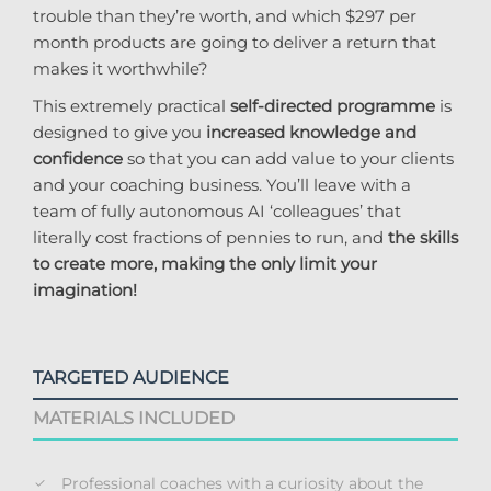
trouble than they’re worth, and which $297 per
month products are going to deliver a return that
makes it worthwhile?
This extremely practical
self-directed programme
is
designed to give you
increased knowledge and
confidence
so that you can add value to your clients
and your coaching business. You’ll leave with a
team of fully autonomous AI ‘colleagues’ that
literally cost fractions of pennies to run, and
the skills
to create more, making the only limit your
imagination!
TARGETED AUDIENCE
MATERIALS INCLUDED
Professional coaches with a curiosity about the