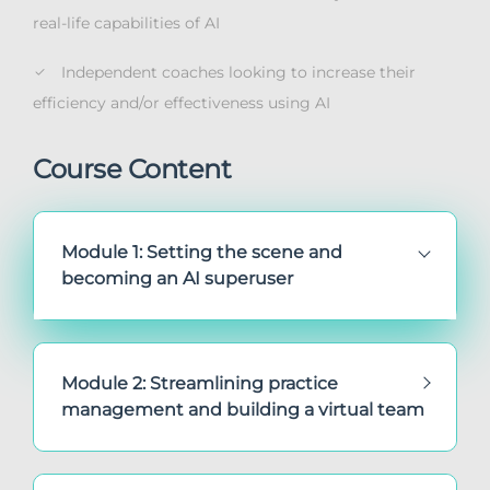
real-life capabilities of AI
Independent coaches looking to increase their
efficiency and/or effectiveness using AI
Course Content
Module 1: Setting the scene and
becoming an AI superuser
Module 2: Streamlining practice
management and building a virtual team