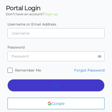
Portal Login
Don’t have an account?
Sign up
Username or Email Address
Password
Remember Me
Forgot Password
Login
Google