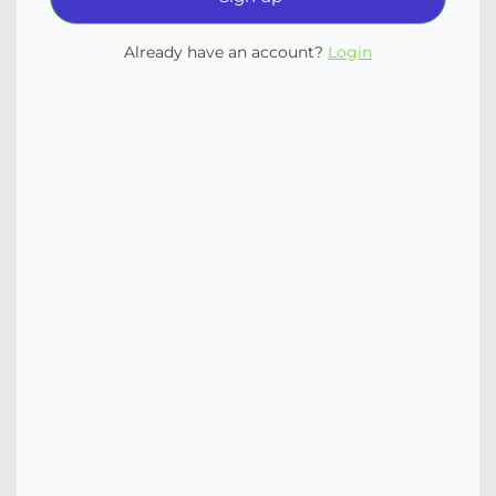
Already have an account?
Login