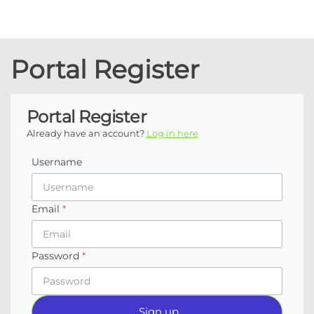
Coachtech
Executive
coaching / AI
from Sam
consulting /
Portal Register
Isaacson
Coach
development
Portal Register
Already have an account?
Log in here
Username
Email
Password
Sign up