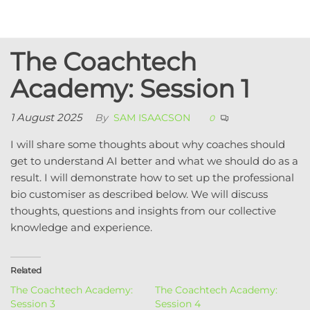
Skip
to
Coachtech
Executive
the
coaching / AI
from Sam
The Coachtech
content
consulting /
Isaacson
Coach
Academy: Session 1
development
1 August 2025
By
SAM ISAACSON
0
I will share some thoughts about why coaches should
get to understand AI better and what we should do as a
result. I will demonstrate how to set up the professional
bio customiser as described below. We will discuss
thoughts, questions and insights from our collective
knowledge and experience.
Related
The Coachtech Academy:
The Coachtech Academy:
Session 3
Session 4