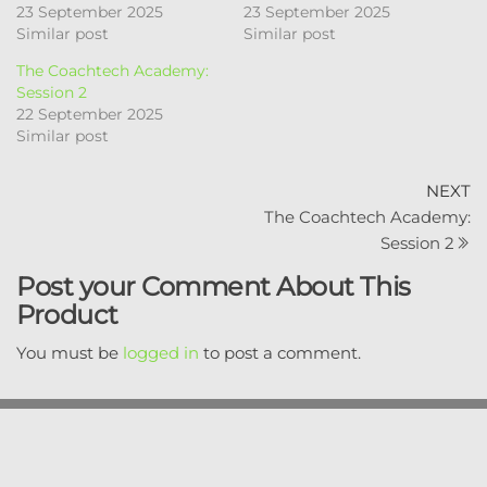
23 September 2025
23 September 2025
Similar post
Similar post
The Coachtech Academy:
Session 2
22 September 2025
Similar post
Post
N
NEXT
P
The Coachtech Academy:
navigation
Session 2
Post your Comment About This
Product
You must be
logged in
to post a comment.