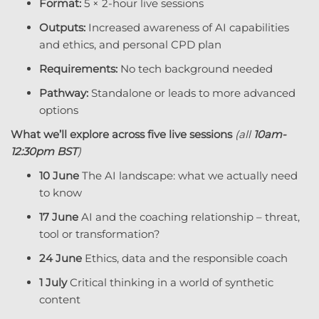
Format:
5 × 2-hour live sessions
Outputs:
Increased awareness of AI capabilities
and ethics, and personal CPD plan
Write a review
Requirements:
No tech background needed
Your rating
Pathway:
Standalone or leads to more advanced
options
What we’ll explore across five live sessions
(all
10am-
12:30pm BST
)
10 June
The AI landscape: what we actually need
to know
Title
*
17 June
AI and the coaching relationship – threat,
tool or transformation?
24 June
Ethics, data and the responsible coach
Your review
1 July
Critical thinking in a world of synthetic
content