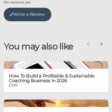
No reviews yet.
Write a Review
You may also like
Previous
Nex
How To Build a Profitable & Sustainable
Coaching Business in 2026
£599