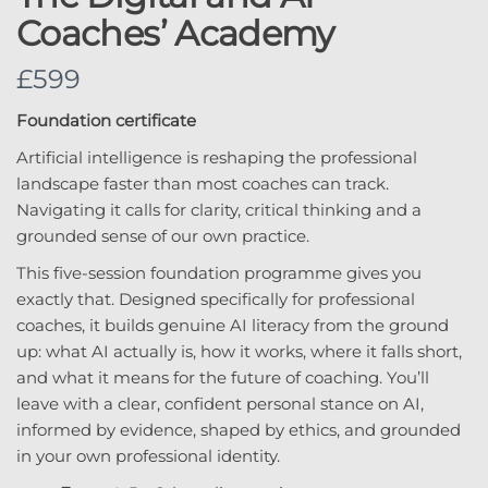
Coaches’ Academy
N
£599
o
Foundation certificate
w
Artificial intelligence is reshaping the professional
landscape faster than most coaches can track.
Navigating it calls for clarity, critical thinking and a
grounded sense of our own practice.
This five-session foundation programme gives you
exactly that. Designed specifically for professional
coaches, it builds genuine AI literacy from the ground
up: what AI actually is, how it works, where it falls short,
and what it means for the future of coaching. You’ll
leave with a clear, confident personal stance on AI,
informed by evidence, shaped by ethics, and grounded
in your own professional identity.