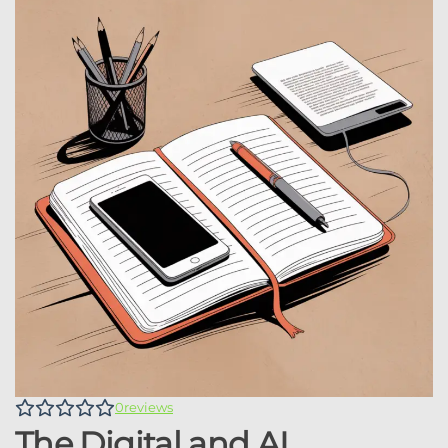
0
reviews
The Digital and AI