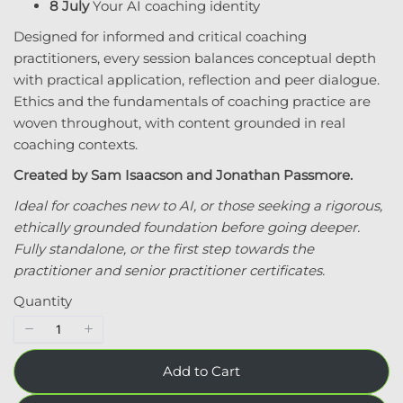
8 July
Your AI coaching identity
Designed for informed and critical coaching
practitioners, every session balances conceptual depth
with practical application, reflection and peer dialogue.
Ethics and the fundamentals of coaching practice are
Submit Review
woven throughout, with content grounded in real
coaching contexts.
Created by Sam Isaacson and Jonathan Passmore.
Ideal for coaches new to AI, or those seeking a rigorous,
Thanks for your review!
ethically grounded foundation before going deeper.
We are processing it and it will appear on the
Fully standalone, or the first step towards the
store soon.
practitioner and senior practitioner certificates.
Quantity
Add to Cart