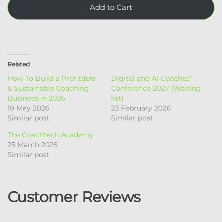
Add to Cart
Related
How To Build a Profitable
Digital and AI Coaches’
& Sustainable Coaching
Conference​ 2027 (Waiting
Business in 2026
list)
19 May 2026
23 February 2026
Similar post
Similar post
The Coachtech Academy
25 March 2025
Similar post
Customer Reviews